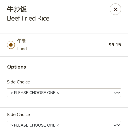
Asia Wok - Danville
牛炒饭
671 E Main St, Unit C Danville, IN 46122
Beef Fried Rice
Pick up
Select Time
午餐
$9.15
Lunch
Options
Side Choice
Asia Wok - Danville
Opens Friday at 11:00AM
Closed
Side Choice
Store info
Call us