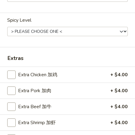
Main Menu
Lunch Menu
Spicy Level
Fried Rice
Weekdays 11:00 am - 2:30 pm
Please note: requests for additional items or special
Extras
preparation may incur an
extra charge
not calculated on your
online order.
Extra Chicken 加鸡
+ $4.00
Chicken
Extra Pork 加肉
+ $4.00
Weekdays 11:00 am - 2:30 pm.
All Entrees served with steamed rice.
Extra Beef 加牛
+ $4.00
Choose two sides.
Extra Shrimp 加虾
+ $4.00
Beef