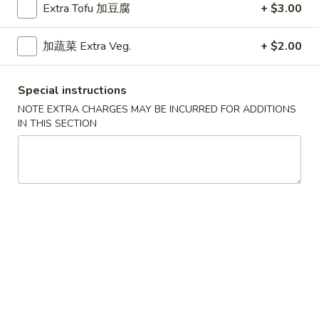
Extra Tofu 加豆腐
+ $3.00
Weekdays 11:00 am - 2:30 pm.
All Entrees served with steamed rice.
加蔬菜 Extra Veg.
+ $2.00
Choose two sides.
咖
咖喱牛
Special instructions
喱
Curry Beef
牛
NOTE EXTRA CHARGES MAY BE INCURRED FOR ADDITIONS
IN THIS SECTION
$9.15
Curry
Beef
干
干烧牛
烧
Hot & Spicy Beef
牛
$9.15
Hot
&
Spicy
四
四川牛
Beef
川
Szechuan Beef
牛
$9.15
Szechuan