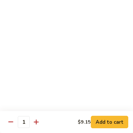
Suey
牛
牛什碎
什
Beef Chop Suey
碎
$9.15
Beef
Chop
Suey
虾
虾什碎
什
Shrimp Chop Suey
碎
$9.15
Shrimp
Chop
Suey
叉
叉烧什碎
烧
Pork Chop Suey
什
$9.15
碎
Pork
Chop
蔬
蔬菜什碎
Suey
菜
Add to cart
$9.15
Vegetable Chop Suey
Quantity
什