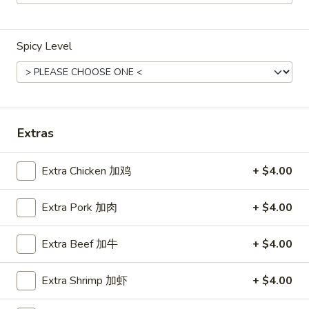
Main Menu
Lunch Menu
Spicy Level
Tofu
Weekdays 11:00 am - 2:30 pm
Please note: requests for additional items or special
Extras
preparation may incur an
extra charge
not calculated on your
online order.
Extra Chicken 加鸡
+ $4.00
Chicken
Extra Pork 加肉
+ $4.00
Weekdays 11:00 am - 2:30 pm.
All Entrees served with steamed rice.
Extra Beef 加牛
+ $4.00
Choose two sides.
Extra Shrimp 加虾
+ $4.00
Beef