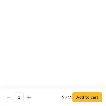
Suey
牛
牛什碎
什
Beef Chop Suey
碎
$9.15
Beef
Chop
Suey
虾
虾什碎
什
Shrimp Chop Suey
碎
$9.15
Shrimp
Chop
Suey
叉
叉烧什碎
烧
Pork Chop Suey
什
$9.15
碎
Pork
Chop
蔬
蔬菜什碎
Suey
菜
Add to cart
$9.15
Vegetable Chop Suey
Quantity
什