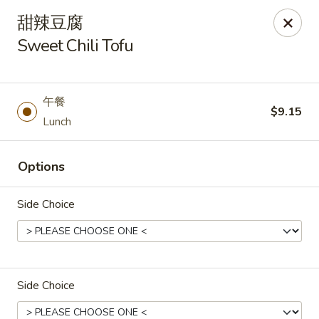
Asia Wok - Danville
甜辣豆腐
671 E Main St, Unit C Danville, IN 46122
Sweet Chili Tofu
Pick up
Select Time
午餐
$9.15
Lunch
Options
Side Choice
Asia Wok - Danville
Opens at 11:00AM
Closed
Side Choice
Store info
Call us