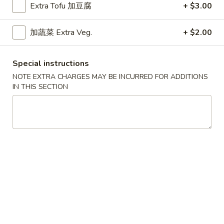
Extra Tofu 加豆腐
+ $3.00
Weekdays 11:00 am - 2:30 pm.
All Entrees served with steamed rice.
加蔬菜 Extra Veg.
+ $2.00
Choose two sides.
咖
咖喱牛
Special instructions
喱
Curry Beef
牛
NOTE EXTRA CHARGES MAY BE INCURRED FOR ADDITIONS
IN THIS SECTION
$9.15
Curry
Beef
干
干烧牛
烧
Hot & Spicy Beef
牛
$9.15
Hot
&
Spicy
四
四川牛
Beef
川
Szechuan Beef
牛
$9.15
Szechuan