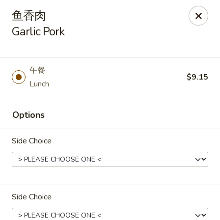
Asia Wok - Danville
鱼香肉
671 E Main St, Unit C Danville, IN 46122
Garlic Pork
Pick up
ASAP
午餐
$9.15
Lunch
Options
Side Choice
Asia Wok - Danville
11:00AM - 9:30PM
Open
Side Choice
Store info
Call us