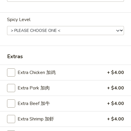
Main Menu
Lunch Menu
Spicy Level
Pork
Weekdays 11:00 am - 2:30 pm
Please note: requests for additional items or special
Extras
preparation may incur an
extra charge
not calculated on your
online order.
Extra Chicken 加鸡
+ $4.00
Chicken
Extra Pork 加肉
+ $4.00
Weekdays 11:00 am - 2:30 pm.
All Entrees served with steamed rice.
Extra Beef 加牛
+ $4.00
Choose two sides.
Extra Shrimp 加虾
+ $4.00
Beef