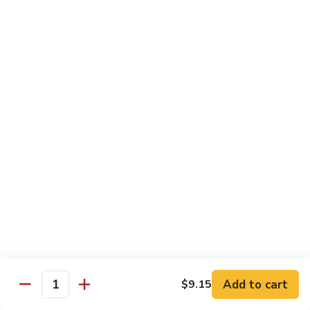
Suey
牛
牛什碎
什
Beef Chop Suey
碎
$9.15
Beef
Chop
Suey
虾
虾什碎
什
Shrimp Chop Suey
碎
$9.15
Shrimp
Chop
Suey
叉
叉烧什碎
烧
Pork Chop Suey
什
$9.15
碎
Pork
Chop
蔬
蔬菜什碎
Suey
菜
Add to cart
$9.15
Vegetable Chop Suey
Quantity
什