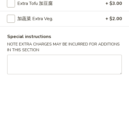
Extra Tofu 加豆腐
+ $3.00
Weekdays 11:00 am - 2:30 pm.
All Entrees served with steamed rice.
加蔬菜 Extra Veg.
+ $2.00
Choose two sides.
咖
咖喱牛
Special instructions
喱
Curry Beef
牛
NOTE EXTRA CHARGES MAY BE INCURRED FOR ADDITIONS
IN THIS SECTION
$9.15
Curry
Beef
干
干烧牛
烧
Hot & Spicy Beef
牛
$9.15
Hot
&
Spicy
四
四川牛
Beef
川
Szechuan Beef
牛
$9.15
Szechuan