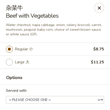
Asia Wok - Danville
杂菜牛
671 E Main St, Unit C Danville, IN 46122
Beef with Vegetables
Pick up
Select Time
Water chestnut, napa cabbage, onion, celery, broccoli, carrot,
mushroom, peapod, baby corn; choice of sweet brown sauce
or white sauce (GF)
Regular 小
$8.75
Large 大
$11.25
Options
Asia Wok - Danville
Served with
Opens Thursday at 11:00AM
Closed
Store info
Call us