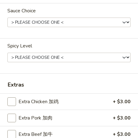
Sauce Choice
Main Menu
Lunch Menu
Beef
Please note: requests for additional items or special
Spicy Level
preparation may incur an
extra charge
not calculated on your
online order.
Appetizers
Extras
春
春卷
卷
Egg Roll
Egg
Extra Chicken 加鸡
+ $3.00
Chicken
Roll
$1.60
Extra Pork 加肉
+ $3.00
上
Extra Beef 加牛
+ $3.00
上海卷