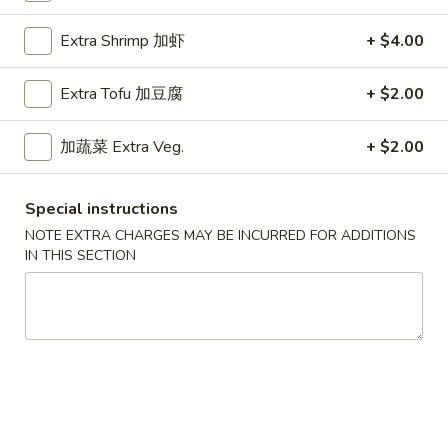
海
Spring Rolls
卷
Extra Shrimp 加虾
+ $4.00
Vegetable
Spring
Rolls
$1.00
Extra Tofu 加豆腐
+ $2.00
蟹
加蔬菜 Extra Veg.
+ $2.00
蟹角
角
Crab Rangoon (6 pcs)
Crab
$5.75
Rangoon
Special instructions
(6
NOTE EXTRA CHARGES MAY BE INCURRED FOR ADDITIONS
pcs)
1/2
IN THIS SECTION
1/2 蟹角
蟹
Crab Rangoon (3 pcs)
角
$3.00
Crab
Rangoon
(3
Pork
Pork Pot Stickers (6 pcs)
pcs)
Pot
Stickers
Steamed水饺:
$6.50