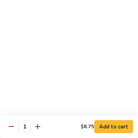
虾
虾炒面
炒
Shrimp Chow Mein
面
Celery, onion, mushroom, carrot, bean sprout, water
Shrimp
chestnut, peapod
Chow
Regular 小:
$8.50
Mein
Large 大:
$9.75
虾
虾什碎
什
Shrimp Chop Suey
碎
Celery, onion, mushroom, carrot, bean sprout, water
Shrimp
chestnut, peapod
Chop
Regular 小:
$8.50
Suey
Large 大:
$9.75
本
Add to cart
$8.75
Quantity
本楼炒面
楼
Combo Chow Mein