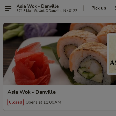
Asia Wok - Danville
Pick up
671 E Main St, Unit C Danville, IN 46122
Asia Wok - Danville
Opens at 11:00AM
Closed