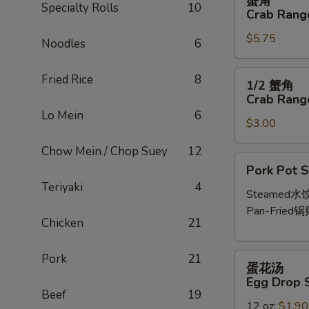
蟹角
角
Specialty Rolls
10
Crab Rango
Crab
$5.75
Rangoon
Noodles
6
(6
pcs)
1/2
Fried Rice
8
1/2 蟹角
蟹
Crab Rango
角
Lo Mein
6
$3.00
Crab
Rangoon
Chow Mein / Chop Suey
12
(3
Pork
Pork Pot S
pcs)
Pot
Teriyaki
4
Stickers
Steamed水
(6
Pan-Fried锅
Chicken
21
pcs)
蛋
Pork
21
蛋花汤
花
Egg Drop 
汤
Beef
19
12 oz:
$1.90
Egg