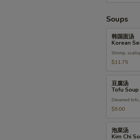
Soups
韩
韩国面汤
国
Korean Se
面
Shrimp, scallo
汤
S
Korean
$11.75
N
Seafood
S
Soup
豆
豆腐汤
腐
Tofu Soup
汤
Steamed tofu, 
Tofu
Soup
$9.00
泡
泡菜汤
菜
Kim Chi S