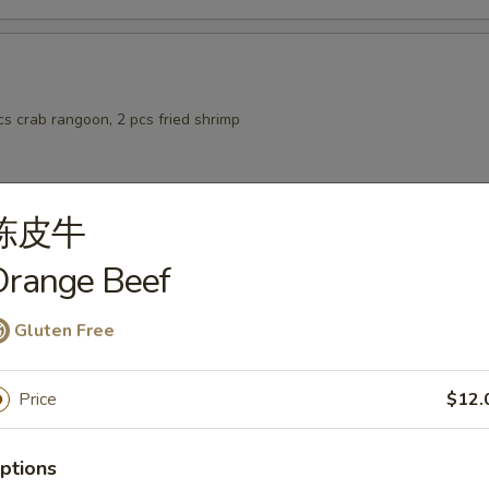
pcs crab rangoon, 2 pcs fried shrimp
陈皮牛
 from Sushi Bar
Orange Beef
Salad
Gluten Free
Price
$12.
ptions