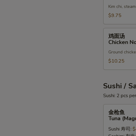
汤
Kim chi, steam
Kim
Chi
$9.75
Soup
鸡
鸡面汤
面
Chicken N
汤
Ground chicken
Chicken
Noodles
$10.25
Soup
Sushi / S
Sushi: 2 pcs per
金
金枪鱼
枪
Tuna (Mag
鱼
Sushi 寿司:
$
Tuna