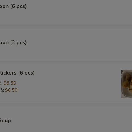
on (6 pcs)
on (3 pcs)
tickers (6 pcs)
饺:
$6.50
贴:
$6.50
Soup