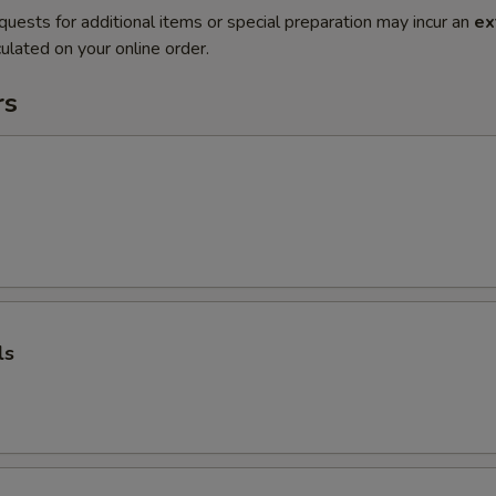
quests for additional items or special preparation may incur an
ex
ulated on your online order.
rs
ls