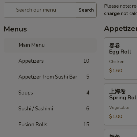
Please note: re
Search
charge
not calc
Appetize
Menus
春
Main Menu
春卷
卷
Egg Roll
Egg
Appetizers
10
Chicken
Roll
$1.60
Appetizer from Sushi Bar
5
上
上海卷
Soups
4
海
Spring Rol
卷
Vegetable
Sushi / Sashimi
6
Spring
Rolls
$1.00
Fusion Rolls
15
蟹