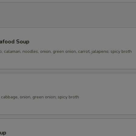
Extra Shrimp 加虾
+ $4.
Extra Tofu 加豆腐
+ $3.
加蔬菜 Extra Veg.
+ $2.
afood Soup
p, calamari, noodles, onion, green onion, carrot, jalapeno; spicy broth
pecial instructions
OTE EXTRA CHARGES MAY BE INCURRED FOR ADDITIONS IN THIS
ECTION
cabbage, onion, green onion; spicy broth
oup