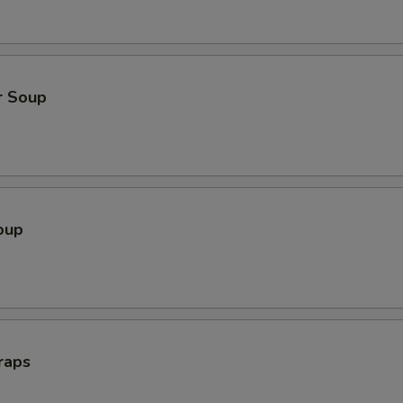
r Soup
oup
raps