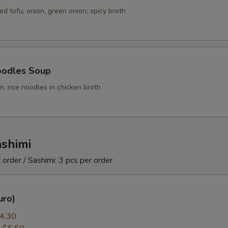
ed tofu, onion, green onion; spicy broth
oodles Soup
, rice noodles in chicken broth
ashimi
 order / Sashimi: 3 pcs per order
uro)
4.30