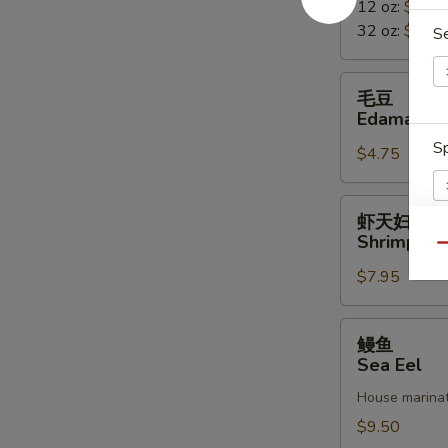
12 oz:
$2.50
Miso
32 oz:
$5.50
Soup
S
毛
毛豆
豆
Edamame
Edamame
Sp
$4.75
虾
虾天妇罗
天
Shrimp Te
Qu
妇
E
$7.95
罗
Shrimp
Tempura
鳗
鳗鱼
鱼
Sea Eel
Sea
House marinat
Eel
$9.50