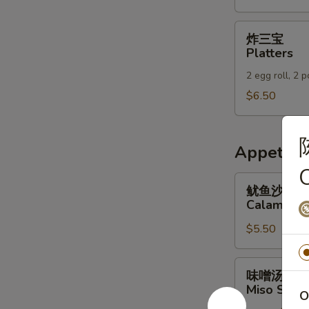
Wraps
炸
炸三宝
三
Platters
宝
2 egg roll, 2 
Platters
$6.50
Appetizer
鱿
鱿鱼沙拉
鱼
Calamari 
沙
$5.50
拉
Calamari
Salad
味
味噌汤
噌
Miso Soup
O
汤