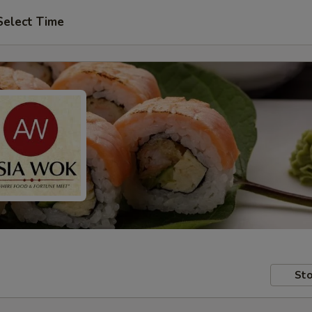
Select Time
Sto