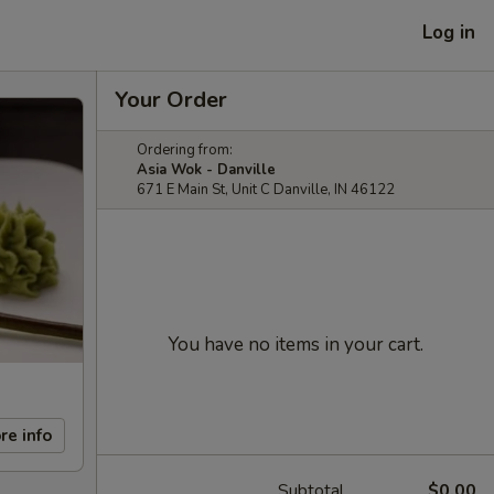
Log in
Your Order
Ordering from:
Asia Wok - Danville
671 E Main St, Unit C Danville, IN 46122
You have no items in your cart.
re info
Subtotal
$0.00