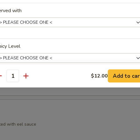
erved with
icy Level
mpura
Add to car
$12.00
antity
xtras
Extra Chicken 加鸡
+ $4.
Extra Pork 加肉
+ $4.
ed with eel sauce
Extra Beef 加牛
+ $4.