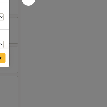
t
00
00
00