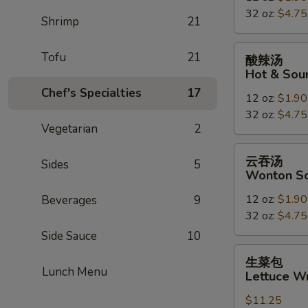
32 oz:
$4.75
Drop
Shrimp
21
Soup
酸
Tofu
21
酸辣汤
辣
Hot & Sou
汤
Chef's Specialties
17
12 oz:
$1.90
Hot
32 oz:
$4.75
&
Vegetarian
2
Sour
Soup
云
云吞汤
Sides
5
吞
Wonton S
汤
12 oz:
$1.90
Beverages
9
Wonton
32 oz:
$4.75
Soup
Side Sauce
10
生
生菜包
菜
Lunch Menu
Lettuce W
包
$11.25
Lettuce