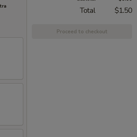
tra
Total
$1.50
Proceed to checkout