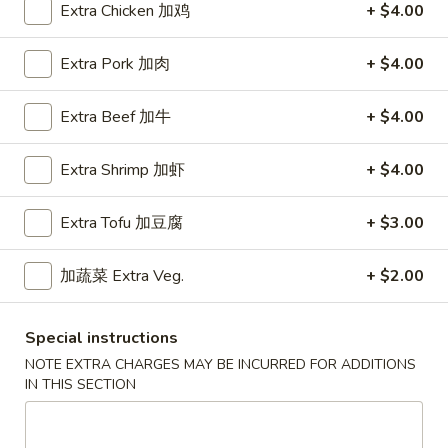
Extra Chicken 加鸡
+ $4.00
Main Menu
Lunch Menu
Extra Pork 加肉
+ $4.00
Chef's Specialties
Extra Beef 加牛
+ $4.00
Please note: requests for additional items or special
preparation may incur an
extra charge
not calculated on your
Extra Shrimp 加虾
+ $4.00
online order.
Extra Tofu 加豆腐
+ $3.00
Appetizers
加蔬菜 Extra Veg.
+ $2.00
春
春卷
卷
Egg Roll
Egg
Special instructions
Chicken
Roll
NOTE EXTRA CHARGES MAY BE INCURRED FOR ADDITIONS
$1.60
IN THIS SECTION
上
上海卷