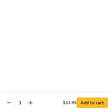
虾
虾炒面
炒
Shrimp Chow Mein
面
Celery, onion, mushroom, carrot, bean sprout, water
Shrimp
chestnut, peapod
Chow
Regular 小:
$8.50
Mein
Large 大:
$9.75
虾
虾什碎
什
Shrimp Chop Suey
碎
Celery, onion, mushroom, carrot, bean sprout, water
Shrimp
chestnut, peapod
Chop
Regular 小:
$8.50
Suey
Large 大:
$9.75
本
Add to cart
$13.95
Quantity
本楼炒面
楼
Combo Chow Mein