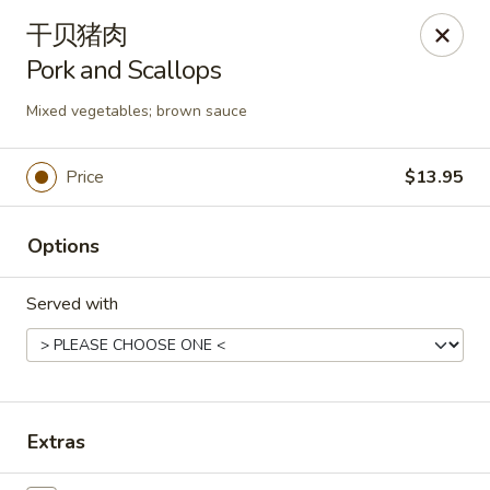
Asia Wok - Danville
干贝猪肉
671 E Main St, Unit C Danville, IN 46122
Pork and Scallops
Pick up
Select Time
Mixed vegetables; brown sauce
Price
$13.95
Options
Served with
Asia Wok - Danville
Opens at 11:00AM
Closed
Extras
Store info
Call us