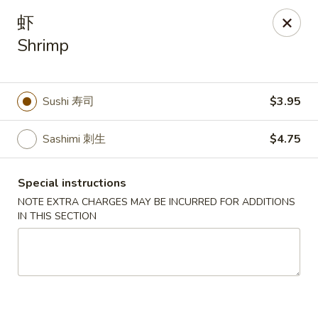
Asia Wok - Danville
虾
671 E Main St, Unit C Danville, IN 46122
Shrimp
Pick up
ASAP
Sushi 寿司
$3.95
Sashimi 刺生
$4.75
Special instructions
NOTE EXTRA CHARGES MAY BE INCURRED FOR ADDITIONS
IN THIS SECTION
Asia Wok - Danville
11:00AM - 9:00PM
Open
Store info
Call us