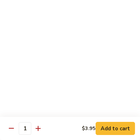
虾
虾炒面
炒
Shrimp Chow Mein
面
Celery, onion, mushroom, carrot, bean sprout, water
Shrimp
chestnut, peapod
Chow
Regular 小:
$8.50
Mein
Large 大:
$9.75
虾
虾什碎
什
Shrimp Chop Suey
碎
Celery, onion, mushroom, carrot, bean sprout, water
Shrimp
chestnut, peapod
Chop
Regular 小:
$8.50
Suey
Large 大:
$9.75
本
Add to cart
$3.95
Quantity
本楼炒面
楼
Combo Chow Mein