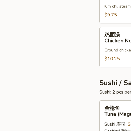
汤
Kim chi, steam
Kim
Chi
$9.75
Soup
鸡
鸡面汤
面
Chicken N
汤
Ground chicken
Chicken
Noodles
$10.25
Soup
Sushi / S
Sushi: 2 pcs per
金
金枪鱼
枪
Tuna (Mag
鱼
Sushi 寿司:
$
Tuna