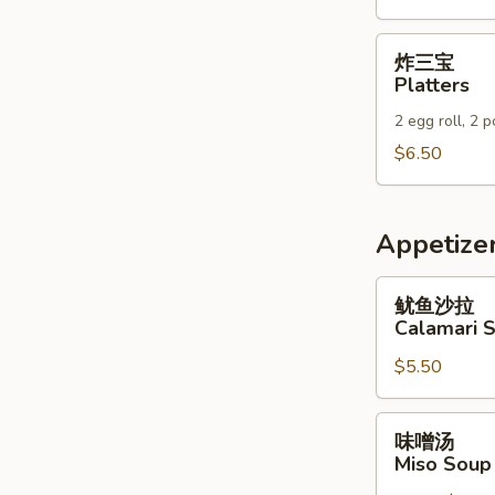
Wraps
炸
炸三宝
三
Platters
宝
2 egg roll, 2 
Platters
$6.50
Appetizer
鱿
鱿鱼沙拉
鱼
Calamari 
沙
$5.50
拉
Calamari
Salad
味
味噌汤
噌
Miso Soup
汤