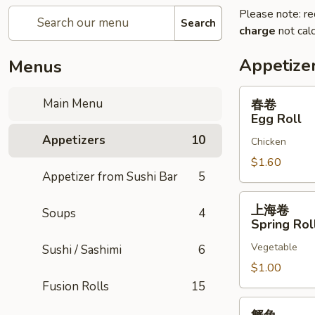
Please note: re
Search
charge
not calc
Appetize
Menus
春
Main Menu
春卷
卷
Egg Roll
Egg
Appetizers
10
Chicken
Roll
$1.60
Appetizer from Sushi Bar
5
上
上海卷
Soups
4
海
Spring Rol
卷
Vegetable
Sushi / Sashimi
6
Spring
Rolls
$1.00
Fusion Rolls
15
蟹