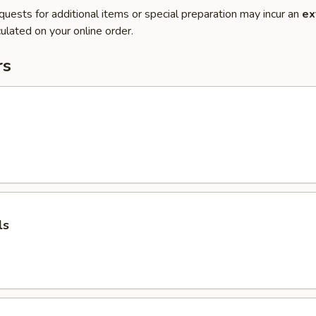
quests for additional items or special preparation may incur an
ex
ulated on your online order.
rs
ls