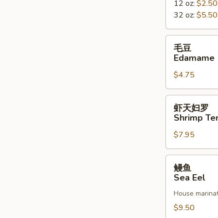
12 oz:
$2.50
Miso
32 oz:
$5.50
Soup
毛
毛豆
豆
Edamame
Edamame
$4.75
虾
虾天妇罗
天
Shrimp Te
妇
$7.95
罗
Shrimp
Tempura
鳗
鳗鱼
鱼
Sea Eel
Sea
House marinat
Eel
$9.50