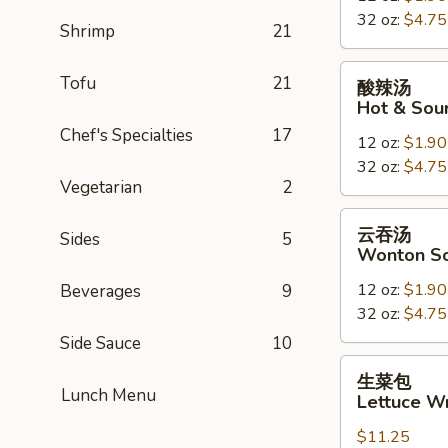
32 oz:
$4.75
Drop
Shrimp
21
Soup
酸
Tofu
21
酸辣汤
辣
Hot & Sou
汤
Chef's Specialties
17
12 oz:
$1.90
Hot
32 oz:
$4.75
&
Vegetarian
2
Sour
Soup
云
云吞汤
Sides
5
吞
Wonton S
汤
12 oz:
$1.90
Beverages
9
Wonton
32 oz:
$4.75
Soup
Side Sauce
10
生
生菜包
菜
Lunch Menu
Lettuce W
包
$11.25
Lettuce