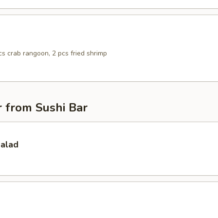
pcs crab rangoon, 2 pcs fried shrimp
 from Sushi Bar
Salad