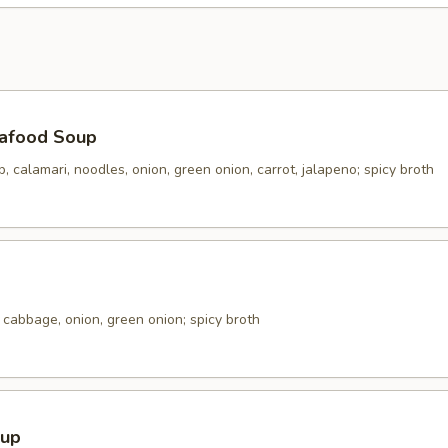
afood Soup
p, calamari, noodles, onion, green onion, carrot, jalapeno; spicy broth
cabbage, onion, green onion; spicy broth
oup