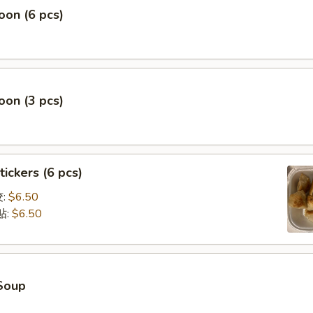
on (6 pcs)
on (3 pcs)
tickers (6 pcs)
饺:
$6.50
贴:
$6.50
Soup