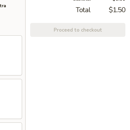
tra
Total
$1.50
Proceed to checkout