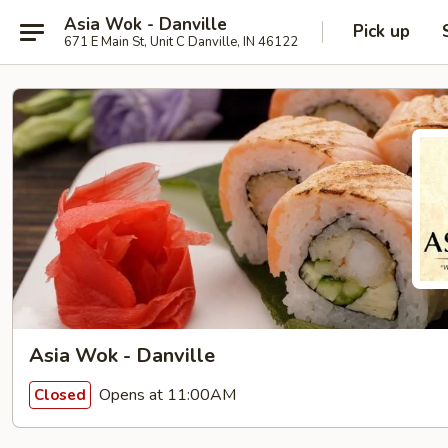
Asia Wok - Danville
Pick up
671 E Main St, Unit C Danville, IN 46122
Asia Wok - Danville
Opens at 11:00AM
Closed