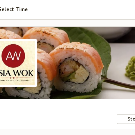
Select Time
Sto