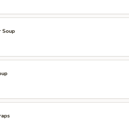
r Soup
oup
raps