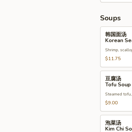
Soups
韩
韩国面汤
国
Korean Se
面
Shrimp, scallo
汤
Korean
$11.75
Seafood
Soup
豆
豆腐汤
腐
Tofu Soup
汤
Steamed tofu, 
Tofu
Soup
$9.00
泡
泡菜汤
菜
Kim Chi S