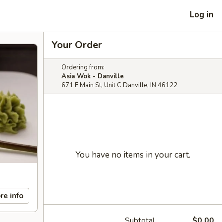
Log in
Your Order
Ordering from:
Asia Wok - Danville
671 E Main St, Unit C Danville, IN 46122
You have no items in your cart.
re info
Subtotal
$0.00