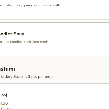
ed tofu, onion, green onion; spicy broth
oodles Soup
, rice noodles in chicken broth
ashimi
 order / Sashimi: 3 pcs per order
uro)
4.30