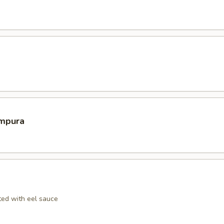
mpura
ed with eel sauce