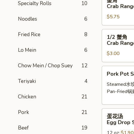
蟹角
角
Specialty Rolls
10
Crab Rango
Crab
$5.75
Rangoon
Noodles
6
(6
pcs)
1/2
Fried Rice
8
1/2 蟹角
蟹
Crab Rango
角
Lo Mein
6
$3.00
Crab
Rangoon
Chow Mein / Chop Suey
12
(3
Pork
Pork Pot S
pcs)
Pot
Teriyaki
4
Stickers
Steamed水
(6
Pan-Fried锅
Chicken
21
pcs)
蛋
Pork
21
蛋花汤
花
Egg Drop 
汤
Beef
19
12 oz:
$1.90
Egg